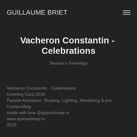
GUILLAUME BRIET
Vacheron Constantin - 
Celebrations
Season's Greetings
Vacheron Constantin - Celebrations
Greeting Card 2018
Particle Animation, Shading, Lighting, Rendering & pre-
Compositing
made with love @spacesheep.tv
www.spacesheep.tv
2018