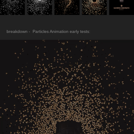
breakdown - Particles Animation early tests: