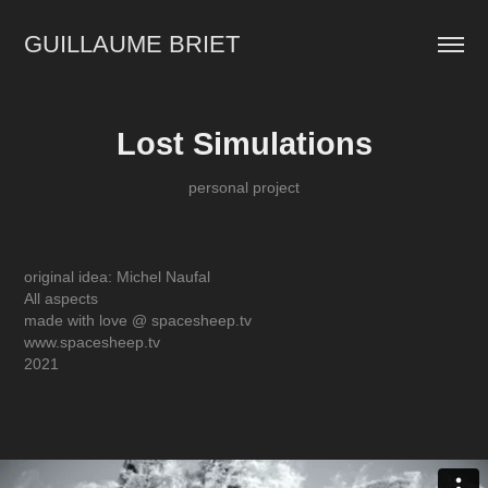
GUILLAUME BRIET
Lost Simulations
personal project
original idea: Michel Naufal
All aspects
made with love @ spacesheep.tv
www.spacesheep.tv
2021