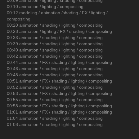
00:09 animation / lighting / shading / compositing
00:10 animation / lighting / compositing
00:12 modeling / animation /shading / FX / lighting /
compositing
00:20 animation / shading / lighting / compositing
00:28 animation / lighting / FX / shading / compositing
00:33 animation / shading / lighting / compositing
00:39 animation / shading / lighting / compositing
00:40 animation / shading / lighting / compositing
00:42 animation / shading / lighting / compositing
00:44 animation / FX / shading / lighting / compositing
00:46 animation / shading / lighting / compositing
00:48 animation / shading / lighting / compositing
00:51 animation / FX / shading / lighting / compositing
00:52 animation / shading / lighting / compositing
00:53 animation / FX / shading / lighting / compositing
00:55 animation / shading / lighting / compositing
00:58 animation / FX / shading / lighting / compositing
01:01 animation / FX / shading / lighting / compositing
01:04 animation / shading / lighting / compositing
01:08 animation / shading / lighting / compositing