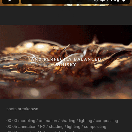
shots breakdown:
00:00 modeling / animation / shading / lighting / compositing
00:05 animation / FX / shading / lighting / compositing