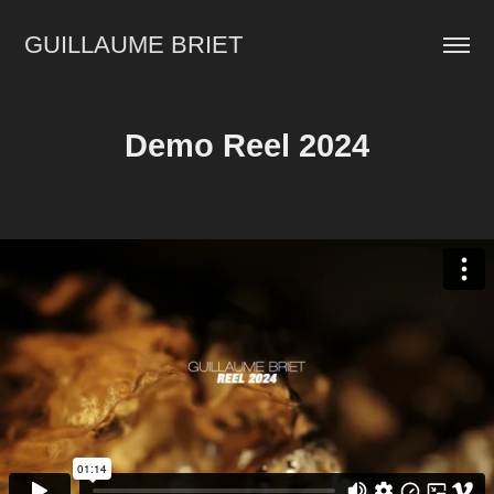
GUILLAUME BRIET
Demo Reel 2024