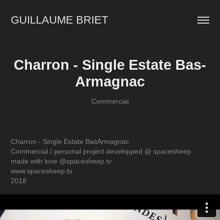
GUILLAUME BRIET
Charron - Single Estate Bas-
Armagnac
Commercial
Charron - Single Estate BasArmagnac
Commercial / personal project developped @ spacesheep
made with love @spacesheep.tv
www.spacesheep.tv
2018