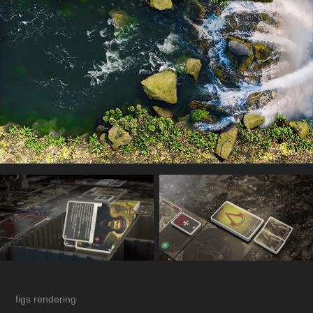
figs rendering