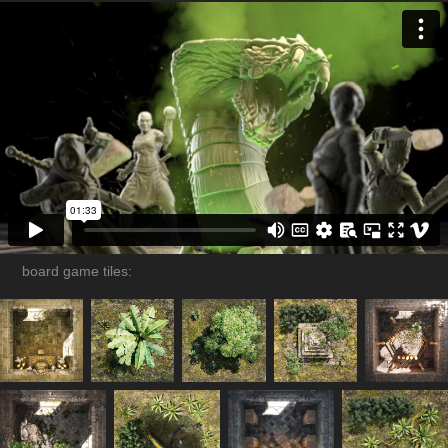
board game tiles: