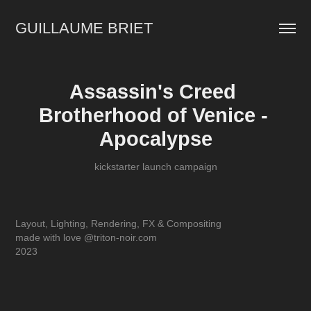
GUILLAUME BRIET
Assassin's Creed 
Brotherhood of Venice - 
Apocalypse
kickstarter launch campaign
Layout, Lighting, Rendering, FX & Compositing
made with love @triton-noir.com
2023